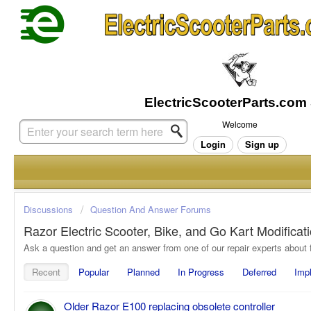
Welcome
Login
Sign up
Discussions
Question And Answer Forums
Razor Electric Scooter, Bike, and Go Kart Modifica
Recent
Popular
Planned
In Progress
Deferred
Imp
Older Razor E100 replacing obsolete controller