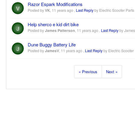
Razor Espark Modifications
V
Posted by
VK
,
11 years ago
,
Last Reply
by Electric Scooter Parts
Help sherco e kid dirt bike
J
Posted by
James Patterson
,
11 years ago
,
Last Reply
by James
Dune Buggy Battery Life
J
Posted by
JamesV
,
11 years ago
,
Last Reply
by Electric Scooter
« Previous
Next »