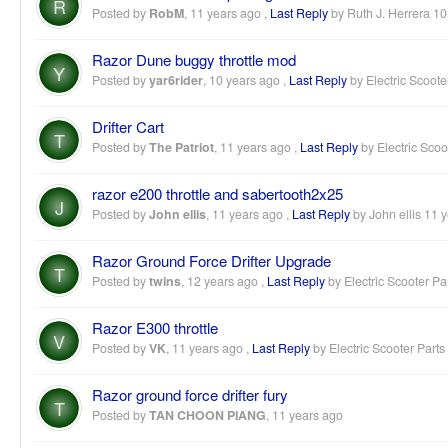
R
Posted by
RobM
,
11 years ago
,
Last Reply
by Ruth J. Herrera
10
Razor Dune buggy throttle mod
Y
Posted by
yar6rider
,
10 years ago
,
Last Reply
by Electric Scoote
Drifter Cart
T
Posted by
The Patriot
,
11 years ago
,
Last Reply
by Electric Scoo
razor e200 throttle and sabertooth2x25
J
Posted by
John ellis
,
11 years ago
,
Last Reply
by John ellis
11 y
Razor Ground Force Drifter Upgrade
T
Posted by
twins
,
12 years ago
,
Last Reply
by Electric Scooter Pa
Razor E300 throttle
V
Posted by
VK
,
11 years ago
,
Last Reply
by Electric Scooter Parts
Razor ground force drifter fury
T
Posted by
TAN CHOON PIANG
,
11 years ago