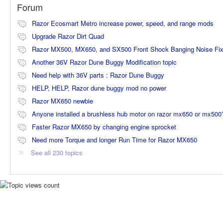
Forum
Razor Ecosmart Metro increase power, speed, and range mods
Upgrade Razor Dirt Quad
Razor MX500, MX650, and SX500 Front Shock Banging Noise Fi
Another 36V Razor Dune Buggy Modification topic
Need help with 36V parts : Razor Dune Buggy
HELP, HELP, Razor dune buggy mod no power
Razor MX650 newbie
Anyone installed a brushless hub motor on razor mx650 or mx500
Faster Razor MX650 by changing engine sprocket
Need more Torque and longer Run Time for Razor MX650
See all 230 topics