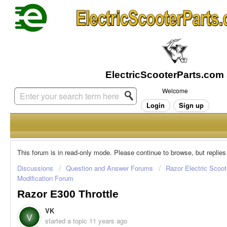
Welcome
Login
Sign up
This forum is in read-only mode. Please continue to browse, but replies
Discussions
Question and Answer Forums
Razor Electric Scoot
Modification Forum
Razor E300 Throttle
VK
V
started a topic
11 years ago