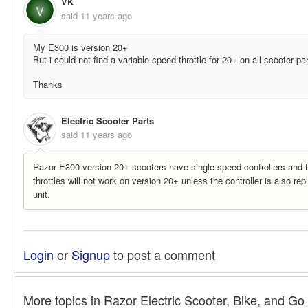
VK
V
said
11 years ago
My E300 is version 20+
But i could not find a variable speed throttle for 20+ on all scooter pa
Thanks
Electric Scooter Parts
said
11 years ago
Razor E300 version 20+ scooters have single speed controllers and t
throttles will not work on version 20+ unless the controller is also re
unit.
Login
or
Signup
to post a comment
More topics in
Razor Electric Scooter, Bike, and Go 