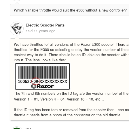
Which variable throttle would suit the e300 without a new controller?
Electric Scooter Parts
said
11 years ago
We have throttles for all versions of the Razor E300 scooter. There ar
throttles for the E300 so selecting one by the version number of the s
easiest way to do it. There should be an ID lable on the scooter wit
into it. The label looks like this:
The 7th and 8th numbers on the ID tag are the version number of the
Version 1 = 01, Version 4 = 04, Version 10 = 10, etc...
If the ID tag has been torn or removed from the scooter then I can mo
throttle it needs from a photo of the connector on the old throttle.