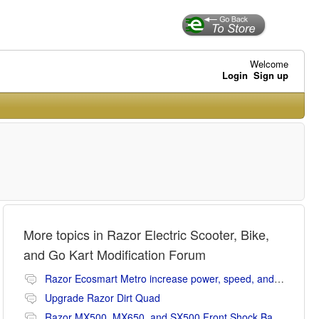
Welcome
Login
Sign up
More topics in
Razor Electric Scooter, Bike,
and Go Kart Modification Forum
Razor Ecosmart Metro increase power, speed, and range mods
Upgrade Razor Dirt Quad
Razor MX500, MX650, and SX500 Front Shock Banging Noise Fix