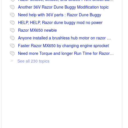
Another 36V Razor Dune Buggy Modification topic
Need help with 36V parts : Razor Dune Buggy
HELP, HELP, Razor dune buggy mod no power
Razor MX650 newbie
Anyone installed a brushless hub motor on razor mx650 or mx500?
Faster Razor MX650 by changing engine sprocket
Need more Torque and longer Run Time for Razor MX650
See all 230 topics