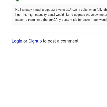
Hi, I already install a Lipo 22.8 volts 22Ah,26.1 volts when fully 
I got this high capacity batt,I would like to upgrade the 250w motor
easier to install into the cart?Any custom job for 350w motor,wood
Login
or
Signup
to post a comment