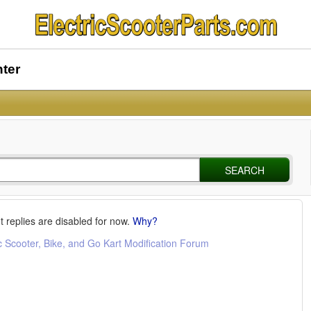
nter
SEARCH
t replies are disabled for now.
Why?
c Scooter, Bike, and Go Kart Modification Forum