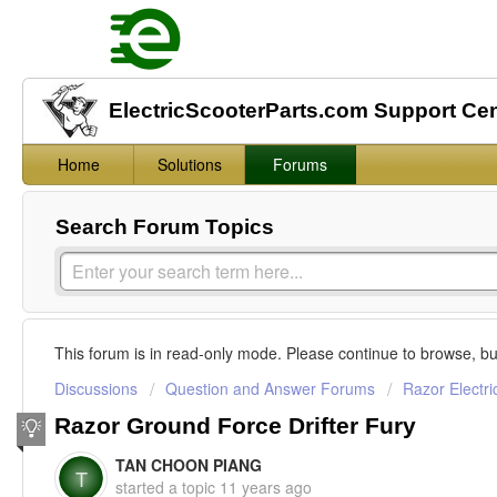
ElectricScooterParts.com Support Ce
Home
Solutions
Forums
Search Forum Topics
This forum is in read-only mode. Please continue to browse, bu
Discussions
Question and Answer Forums
Razor Electri
Razor Ground Force Drifter Fury
TAN CHOON PIANG
T
started a topic
11 years ago