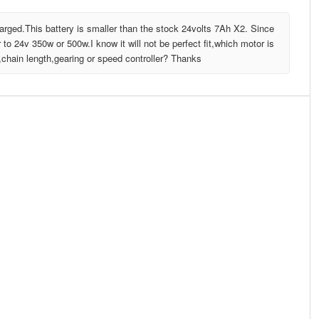
charged.This battery is smaller than the stock 24volts 7Ah X2. Since
 to 24v 350w or 500w.I know it will not be perfect fit,which motor is
,chain length,gearing or speed controller? Thanks