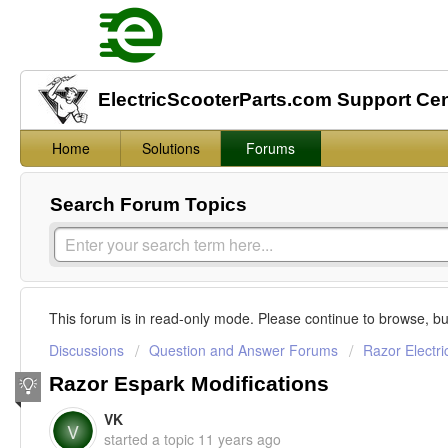
ElectricScooterParts.com Support Ce
Home
Solutions
Forums
Search Forum Topics
This forum is in read-only mode. Please continue to browse, bu
Discussions
Question and Answer Forums
Razor Electri
Razor Espark Modifications
VK
V
started a topic
11 years ago