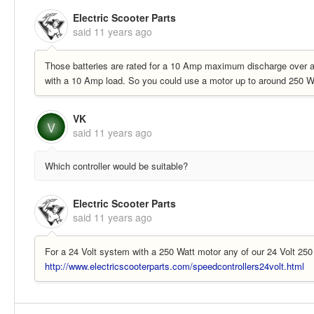
Electric Scooter Parts
said
11 years ago
Those batteries are rated for a 10 Amp maximum discharge over a 
with a 10 Amp load. So you could use a motor up to around 250 W
VK
V
said
11 years ago
Which controller would be suitable?
Electric Scooter Parts
said
11 years ago
For a 24 Volt system with a 250 Watt motor any of our 24 Volt 250 
http://www.electricscooterparts.com/speedcontrollers24volt.html