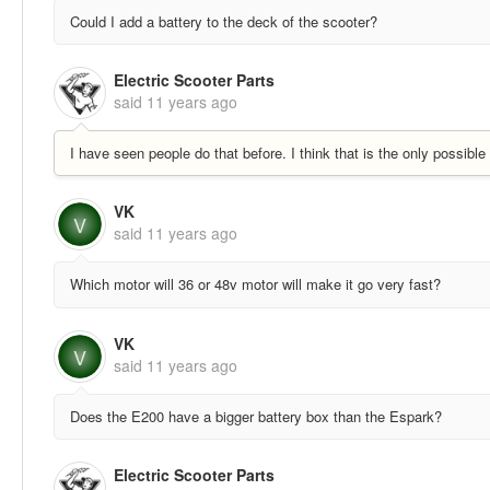
Could I add a battery to the deck of the scooter?
Electric Scooter Parts
said
11 years ago
I have seen people do that before. I think that is the only possibl
VK
V
said
11 years ago
Which motor will 36 or 48v motor will make it go very fast?
VK
V
said
11 years ago
Does the E200 have a bigger battery box than the Espark?
Electric Scooter Parts