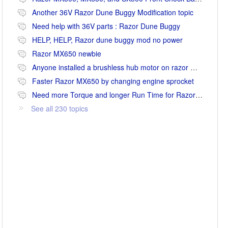
Another 36V Razor Dune Buggy Modification topic
Need help with 36V parts : Razor Dune Buggy
HELP, HELP, Razor dune buggy mod no power
Razor MX650 newbie
Anyone installed a brushless hub motor on razor mx650 or mx500?
Faster Razor MX650 by changing engine sprocket
Need more Torque and longer Run Time for Razor MX650
See all 230 topics