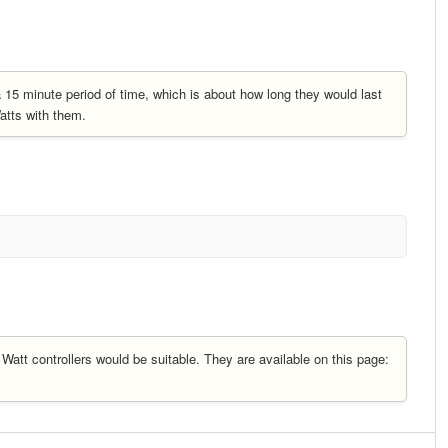
15 minute period of time, which is about how long they would last
atts with them.
Watt controllers would be suitable. They are available on this page: