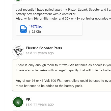
Just recently i have pulled apart my Razor Espark Scooter and i am
battery box compartment with a controller.
Also, which 36v or 48v motor and 36v or 48v controller upgrades wou
17672.jpg
JPG
(122 KB)
Electric Scooter Parts
said
11 years ago
There is only enough room to fit two 5Ah batteries as shown in yo
There are no batteries with a larger capacity that will fit in its batt
Any of our 36 or 48 Volt 500 Watt controllers could be used to ove
more batteries to be added to the battery pack.
VK
V
said
11 years ago