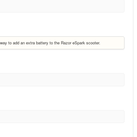
e way to add an extra battery to the Razor eSpark scooter.