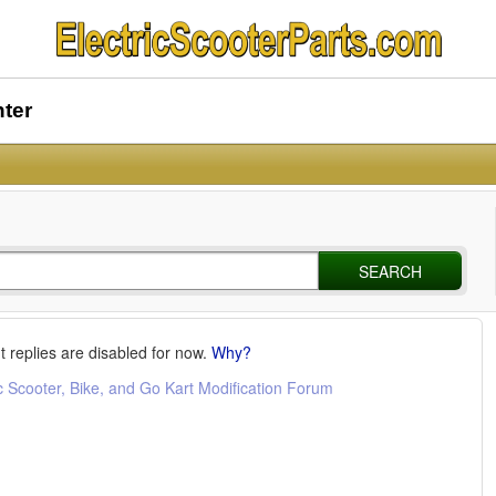
nter
SEARCH
t replies are disabled for now.
Why?
c Scooter, Bike, and Go Kart Modification Forum