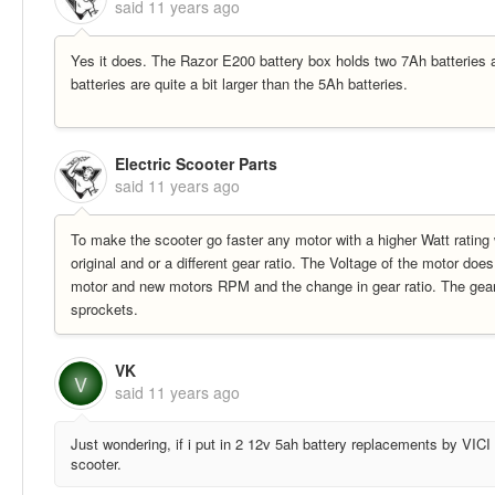
said
11 years ago
Yes it does. The Razor E200 battery box holds two 7Ah batteries 
batteries are quite a bit larger than the 5Ah batteries.
Electric Scooter Parts
said
11 years ago
To make the scooter go faster any motor with a higher Watt rating 
original and or a different gear ratio. The Voltage of the motor doe
motor and new motors RPM and the change in gear ratio. The gear r
sprockets.
VK
V
said
11 years ago
Just wondering, if i put in 2 12v 5ah battery replacements by VICI 
scooter.