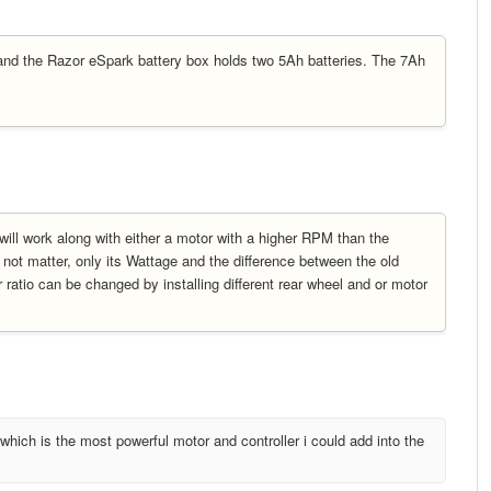
and the Razor eSpark battery box holds two 5Ah batteries. The 7Ah
will work along with either a motor with a higher RPM than the
s not matter, only its Wattage and the difference between the old
atio can be changed by installing different rear wheel and or motor
which is the most powerful motor and controller i could add into the