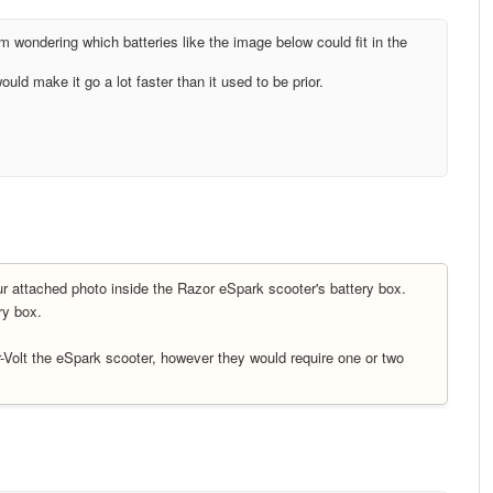
 wondering which batteries like the image below could fit in the
ld make it go a lot faster than it used to be prior.
ur attached photo inside the Razor eSpark scooter's battery box.
ery box.
r-Volt the eSpark scooter, however they would require one or two