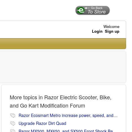
Welcome
Login
Sign up
More topics in
Razor Electric Scooter, Bike,
and Go Kart Modification Forum
Razor Ecosmart Metro increase power, speed, and range mods
Upgrade Razor Dirt Quad
Razor MX500, MX650, and SX500 Front Shock Banging Noise Fix