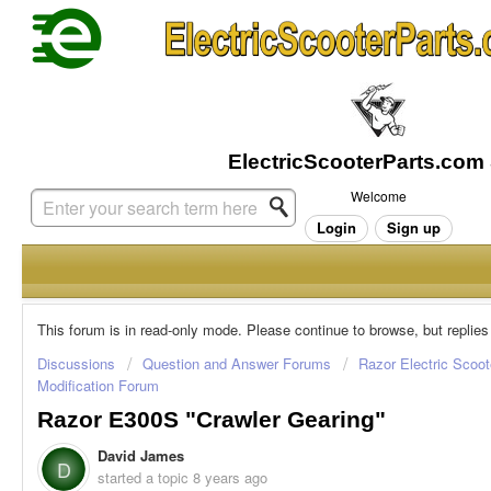
Welcome
Login
Sign up
This forum is in read-only mode. Please continue to browse, but replies
Discussions
Question and Answer Forums
Razor Electric Scoot
Modification Forum
Razor E300S "crawler Gearing"
David James
D
started a topic
8 years ago