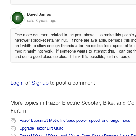
David James
D
said
8 years ago
One more comment related to the post above... to make this possibl
narrower sprocket retainer nut. If none are available, perhaps this 
half width to allow enough threads after the double front sprocket is i
mod it might not work. If someone wants to attempt this, I can ge
and some good close up pics. I think it is possible, just not easy.
Login
or
Signup
to post a comment
More topics in
Razor Electric Scooter, Bike, and Go 
Forum
Razor Ecosmart Metro increase power, speed, and range mods
Upgrade Razor Dirt Quad
Razor MX500, MX650, and SX500 Front Shock Banging Noise Fi