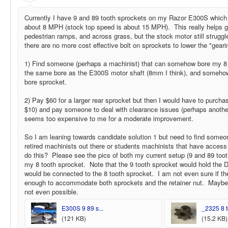
Currently I have 9 and 89 tooth sprockets on my Razor E300S whic
about 8 MPH (stock top speed is about 15 MPH). This really helps go
pedestrian ramps, and across grass, but the stock motor still struggle
there are no more cost effective bolt on sprockets to lower the "geari
1) Find someone (perhaps a machinist) that can somehow bore my 8
the same bore as the E300S motor shaft (8mm I think), and somehow 
bore sprocket.
2) Pay $60 for a larger rear sprocket but then I would have to purcha
$10) and pay someone to deal with clearance issues (perhaps anothe
seems too expensive to me for a moderate improvement.
So I am leaning towards candidate solution 1 but need to find someone
retired machinists out there or students machinists that have access
do this? Please see the pics of both my current setup (9 and 89 toot
my 8 tooth sprocket. Note that the 9 tooth sprocket would hold the D
would be connected to the 8 tooth sprocket. I am not even sure if th
enough to accommodate both sprockets and the retainer nut. Maybe t
not even possible.
E300S 9 89 s...
_2325 8 to
(121 KB)
(15.2 KB)