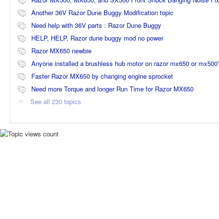
Another 36V Razor Dune Buggy Modification topic
Need help with 36V parts : Razor Dune Buggy
HELP, HELP, Razor dune buggy mod no power
Razor MX650 newbie
Anyone installed a brushless hub motor on razor mx650 or mx500
Faster Razor MX650 by changing engine sprocket
Need more Torque and longer Run Time for Razor MX650
See all 230 topics