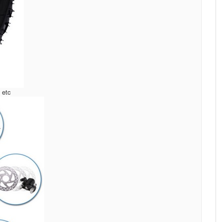
, etc