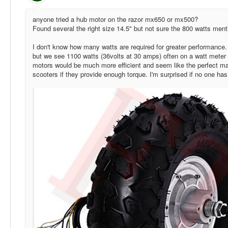
anyone tried a hub motor on the razor mx650 or mx500?
Found several the right size 14.5" but not sure the 800 watts ment
I don't know how many watts are required for greater performance.
but we see 1100 watts (36volts at 30 amps) often on a watt meter
motors would be much more efficient and seem like the perfect m
scooters if they provide enough torque. I'm surprised if no one has tr