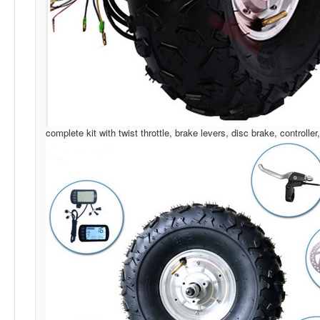
complete kit with twist throttle, brake levers, disc brake, controller