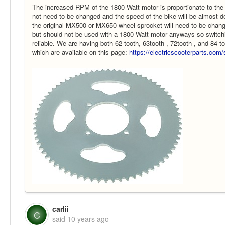
The increased RPM of the 1800 Watt motor is proportionate to the i
not need to be changed and the speed of the bike will be almost
the original MX500 or MX650 wheel sprocket will need to be chan
but should not be used with a 1800 Watt motor anyways so switchin
reliable. We are having both 62 tooth, 63tooth , 72tooth , and 84 
which are available on this page:
https://electricscooterparts.co
carlii
C
said
10 years ago