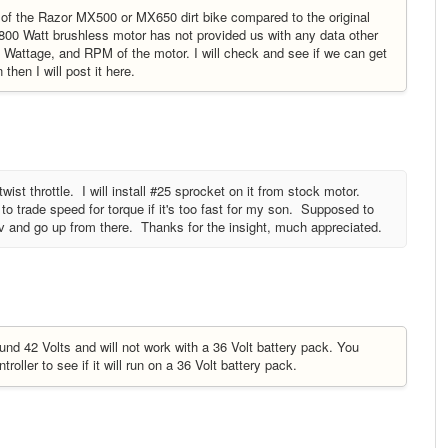
 of the Razor MX500 or MX650 dirt bike compared to the original
1800 Watt brushless motor has not provided us with any data other
, Wattage, and RPM of the motor. I will check and see if we can get
hen I will post it here.
ist throttle. I will install #25 sprocket on it from stock motor.
o trade speed for torque if it's too fast for my son. Supposed to
6v and go up from there. Thanks for the insight, much appreciated.
und 42 Volts and will not work with a 36 Volt battery pack. You
roller to see if it will run on a 36 Volt battery pack.