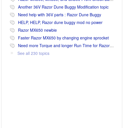
Another 36V Razor Dune Buggy Modification topic
Need help with 36V parts : Razor Dune Buggy
HELP, HELP, Razor dune buggy mod no power
Razor MX650 newbie
Faster Razor MX650 by changing engine sprocket
Need more Torque and longer Run Time for Razor MX650
See all 230 topics