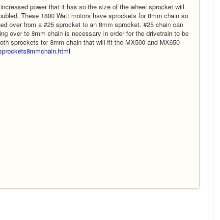
ncreased power that it has so the size of the wheel sprocket will
 doubled. These 1800 Watt motors have sprockets for 8mm chain so
ged over from a #25 sprocket to an 8mm sprocket. #25 chain can
g over to 8mm chain is necessary in order for the drivetrain to be
tooth sprockets for 8mm chain that will fit the MX500 and MX650
m/sprockets8mmchain.html