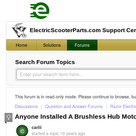
ElectricScooterParts.com Support Ce
Home
Solutions
Forums
Search Forum Topics
This forum is in read-only mode. Please continue to browse, bu
Discussions
Question and Answer Forums
Razor Electri
Anyone Installed A Brushless Hub Mot
carlii
C
started a topic
10 years ago