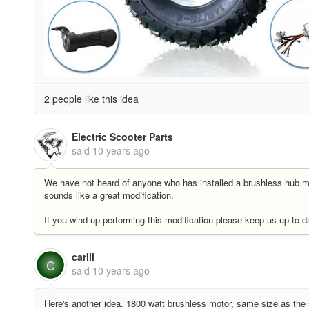
2 people like this idea
Electric Scooter Parts
said
10 years ago
We have not heard of anyone who has installed a brushless hub m
sounds like a great modification.
If you wind up performing this modification please keep us up to da
carlii
C
said
10 years ago
Here's another idea. 1800 watt brushless motor, same size as the 