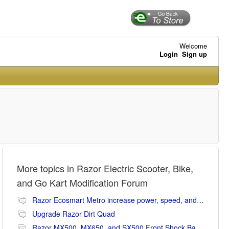
Welcome
Login
Sign up
More topics in
Razor Electric Scooter, Bike,
and Go Kart Modification Forum
Razor Ecosmart Metro increase power, speed, and range mods
Upgrade Razor Dirt Quad
Razor MX500, MX650, and SX500 Front Shock Banging Noise Fix