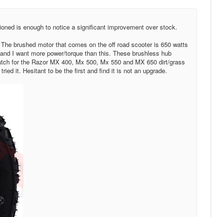
ioned is enough to notice a significant improvement over stock.
 The brushed motor that comes on the off road scooter is 650 watts
 and I want more power/torque than this. These brushless hub
atch for the Razor MX 400, Mx 500, Mx 550 and MX 650 dirt/grass
ied it. Hesitant to be the first and find it is not an upgrade.