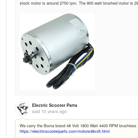
stock motor is around 2750 rpm. The 800 watt brushed motor is 2
Electric Scooter Parts
said
10 years ago
We carry the Boma brand 48 Volt 1800 Watt 4400 RPM brushless 
https://electricscooterparts.com/motors48volt.html