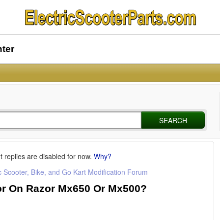
nter
SEARCH
t replies are disabled for now.
Why?
c Scooter, Bike, and Go Kart Modification Forum
or On Razor Mx650 Or Mx500?