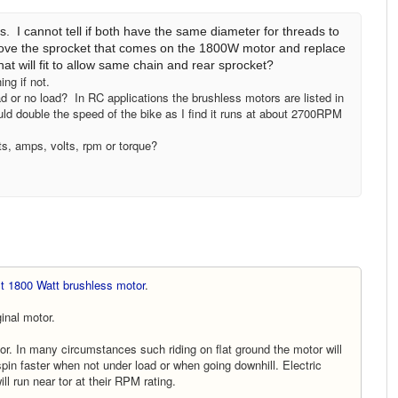
I cannot tell if both have the same diameter for threads to
ove the sprocket that comes on the 1800W motor and replace
t will fit to allow same chain and rear sprocket?
ng if not.
 or no load? In RC applications the brushless motors are listed in
would double the speed of the bike as I find it runs at about 2700RPM
s, amps, volts, rpm or torque?
lt 1800 Watt brushless motor
.
inal motor.
r. In many circumstances such riding on flat ground the motor will
l spin faster when not under load or when going downhill. Electric
ll run near tor at their RPM rating.