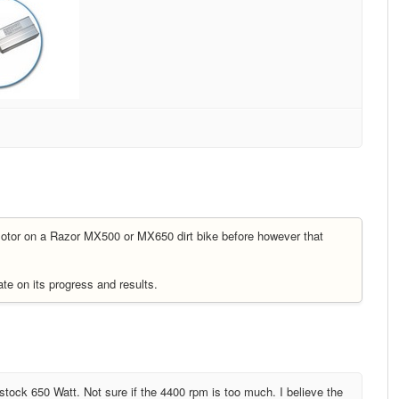
otor on a Razor MX500 or MX650 dirt bike before however that
te on its progress and results.
stock 650 Watt. Not sure if the 4400 rpm is too much. I believe the