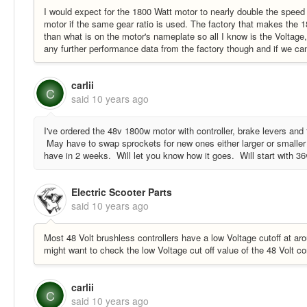
I would expect for the 1800 Watt motor to nearly double the speed
motor if the same gear ratio is used. The factory that makes the 
than what is on the motor's nameplate so all I know is the Voltage
any further performance data from the factory though and if we can t
carlii
C
said
10 years ago
I've ordered the 48v 1800w motor with controller, brake levers and tw
May have to swap sprockets for new ones either larger or smaller t
have in 2 weeks. Will let you know how it goes. Will start with 3
Electric Scooter Parts
said
10 years ago
Most 48 Volt brushless controllers have a low Voltage cutoff at aro
might want to check the low Voltage cut off value of the 48 Volt cont
carlii
C
said
10 years ago