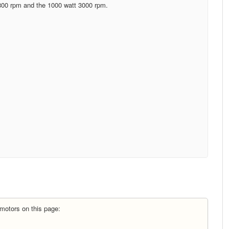
800 rpm and the 1000 watt 3000 rpm.
motors on this page: