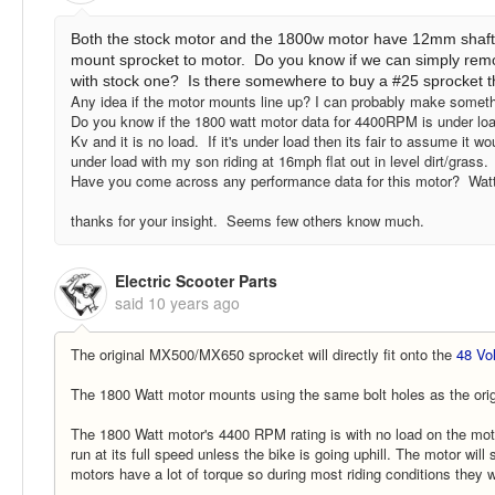
Both the stock motor and the 1800w motor have 12mm shafts. 
mount sprocket to motor. Do you know if we can simply rem
with stock one? Is there somewhere to buy a #25 sprocket tha
Any idea if the motor mounts line up? I can probably make somethi
Do you know if the 1800 watt motor data for 4400RPM is under load
Kv and it is no load. If it's under load then its fair to assume it 
under load with my son riding at 16mph flat out in level dirt/grass.
Have you come across any performance data for this motor? Watt
thanks for your insight. Seems few others know much.
Electric Scooter Parts
said
10 years ago
The original MX500/MX650 sprocket will directly fit onto the
48 Vo
The 1800 Watt motor mounts using the same bolt holes as the orig
The 1800 Watt motor's 4400 RPM rating is with no load on the moto
run at its full speed unless the bike is going uphill. The motor wil
motors have a lot of torque so during most riding conditions they wi