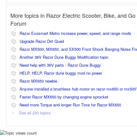
More topics in
Razor Electric Scooter, Bike, and Go 
Forum
Razor Ecosmart Metro increase power, speed, and range mods
Upgrade Razor Dirt Quad
Razor MX500, MX650, and SX500 Front Shock Banging Noise Fi
Another 36V Razor Dune Buggy Modification topic
Need help with 36V parts : Razor Dune Buggy
HELP, HELP, Razor dune buggy mod no power
Razor MX650 newbie
Anyone installed a brushless hub motor on razor mx650 or mx500
Faster Razor MX650 by changing engine sprocket
Need more Torque and longer Run Time for Razor MX650
See all 230 topics