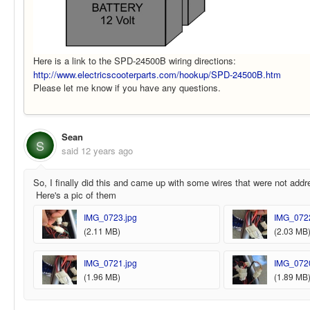
Here is a link to the SPD-24500B wiring directions:
http://www.electricscooterparts.com/hookup/SPD-24500B.htm
Please let me know if you have any questions.
Sean
S
said
12 years ago
So, I finally did this and came up with some wires that were not addr
Here's a pic of them
IMG_0723.jpg
IMG_0722
(2.11 MB)
(2.03 MB
IMG_0721.jpg
IMG_0720
(1.96 MB)
(1.89 MB