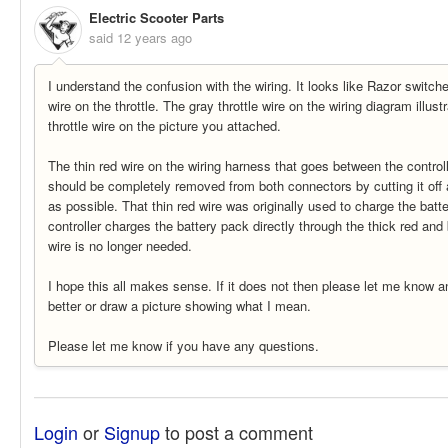
Electric Scooter Parts
said
12 years ago
I understand the confusion with the wiring. It looks like Razor switch
wire on the throttle. The gray throttle wire on the wiring diagram illus
throttle wire on the picture you attached.
The thin red wire on the wiring harness that goes between the control
should be completely removed from both connectors by cutting it off 
as possible. That thin red wire was originally used to charge the batt
controller charges the battery pack directly through the thick red and 
wire is no longer needed.
I hope this all makes sense. If it does not then please let me know and
better or draw a picture showing what I mean.
Please let me know if you have any questions.
Login
or
Signup
to post a comment