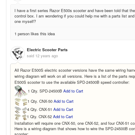
I have a first series Razor E500s scooter and have been told that th
control box. I am wondering if you could help me with a parts list an
one myself?
1 person likes this idea
Electric Scooter Parts
said
12 years ago
All Razor E500S electric scooter versions have the same wiring harne
wiring diagram will work on all versions. Here is a list of the parts re
E500S scooter to use the available SPD-24500B speed controller:
1 Qty. SPD-24500B
Add to Cart
1 Qty. CNX-50
Add to Cart
4 Qty. CNX-51
Add to Cart
1 Qty. CNX-52
Add to Cart
Installation will require one CNX-50, one CNX-52, and four CNX-51 co
Here is a wiring diagram that shows how to wire the SPD-24500B con
scooter: