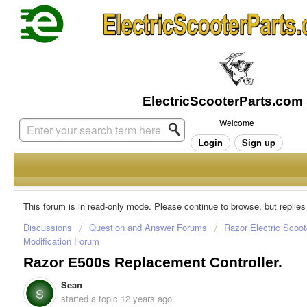
Welcome
Login
Sign up
This forum is in read-only mode. Please continue to browse, but replies
Discussions
Question and Answer Forums
Razor Electric Scoot
Modification Forum
Razor E500s Replacement Controller.
Sean
S
started a topic
12 years ago