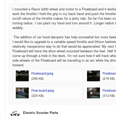
I mounted a Razor e300 wheel and motor to a Flowboard and it works
work the throttle I hold the grip in my back hand and push the thrott
on/off nature of the throttle makes for a jerky ride. So far I've been 
turning radius. I can plant my hand and turn around it. Longer radius 
wobbly.
The addition of car hood dampers has help somewhat but more tweak
I would like to upgrade to a variable speed throttle and lithium batter
relatively inexpensive way to do that would be appreciated. My next i
Flowboard will have the drive wheel mounted between the feet. Half t
come up through a hole in the deck. I'm not sure how it will track whe
side wheels of the Flowboard will be travelling in an arc while the dr
forward.
Flowboard.jpeg
Flowboard 
(296 KB)
(279 KB)
Flow board.jpeg
Flowboard 
(320 KB)
(312 KB)
Electric Scooter Parts