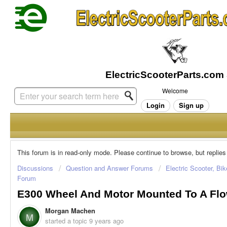
Welcome
Login
Sign up
This forum is in read-only mode. Please continue to browse, but replies
Discussions
Question and Answer Forums
Electric Scooter, Bi
Forum
E300 Wheel And Motor Mounted To A Fl
Morgan Machen
M
started a topic
9 years ago