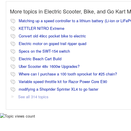
More topics in
Electric Scooter, Bike, and Go Kart 
Matching up a speed controller to a lithium battery (Li-ion or LiFe
KETTLER NITRO Extreme
Convert old 49cc pocket bike to electric
Electric motor on goped trail ripper quad
Specs on the SWT-154 switch
Electric Beach Cart Build
Uber Scooter 48v 1600w Upgrades?
Where can I purchase a 100 tooth sprocket for #25 chain?
Variable speed throttle kit for Razor Power Core E90
modifying a Shoprider Sprinter XL4 to go faster
See all 314 topics