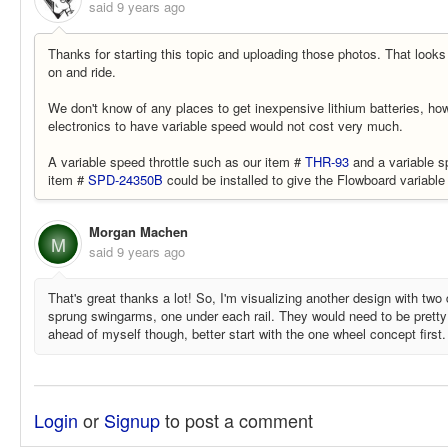
said
9 years ago
Thanks for starting this topic and uploading those photos. That looks 
on and ride.
We don't know of any places to get inexpensive lithium batteries, ho
electronics to have variable speed would not cost very much.
A variable speed throttle such as our item #
THR-93
and a variable s
item #
SPD-24350B
could be installed to give the Flowboard variable
Morgan Machen
M
said
9 years ago
That's great thanks a lot! So, I'm visualizing another design with tw
sprung swingarms, one under each rail. They would need to be pretty 
ahead of myself though, better start with the one wheel concept first
Login
or
Signup
to post a comment