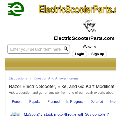
Welcome
Login
Sign up
Discussions
Question And Answer Forums
Razor Electric Scooter, Bike, and Go Kart Modifica
Recent
Popular
Planned
In Progress
Deferred
Imp
Mx350 24v stock motor/throttle with 36v contoller?