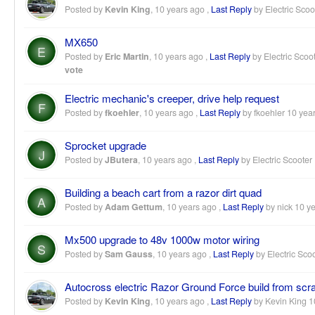
Posted by
Kevin King
,
10 years ago
,
Last Reply
by Electric Scoo
MX650
E
Posted by
Eric Martin
,
10 years ago
,
Last Reply
by Electric Scoo
vote
Electric mechanic's creeper, drive help request
F
Posted by
fkoehler
,
10 years ago
,
Last Reply
by fkoehler
10 yea
Sprocket upgrade
J
Posted by
JButera
,
10 years ago
,
Last Reply
by Electric Scooter
Building a beach cart from a razor dirt quad
A
Posted by
Adam Gettum
,
10 years ago
,
Last Reply
by nick
10 y
Mx500 upgrade to 48v 1000w motor wiring
S
Posted by
Sam Gauss
,
10 years ago
,
Last Reply
by Electric Sco
Autocross electric Razor Ground Force build from scr
Posted by
Kevin King
,
10 years ago
,
Last Reply
by Kevin King
1