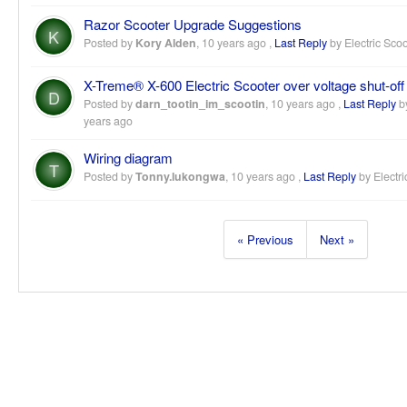
Razor Scooter Upgrade Suggestions
K
Posted by
Kory Alden
,
10 years ago
,
Last Reply
by Electric Sco
X-Treme® X-600 Electric Scooter over voltage shut-off
D
Posted by
darn_tootin_im_scootin
,
10 years ago
,
Last Reply
by
years ago
Wiring diagram
T
Posted by
Tonny.lukongwa
,
10 years ago
,
Last Reply
by Electri
« Previous
Next »