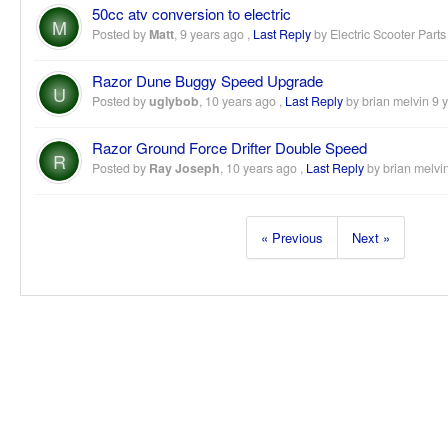
50cc atv conversion to electric
M
Posted by
Matt
,
9 years ago
,
Last Reply
by Electric Scooter Part
Razor Dune Buggy Speed Upgrade
U
Posted by
uglybob
,
10 years ago
,
Last Reply
by brian melvin
9 
Razor Ground Force Drifter Double Speed
R
Posted by
Ray Joseph
,
10 years ago
,
Last Reply
by brian melvi
« Previous
Next »