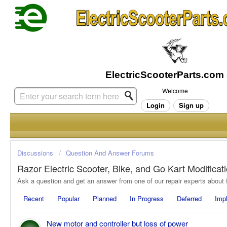
Welcome
Login
Sign up
Discussions
Question And Answer Forums
Razor Electric Scooter, Bike, and Go Kart Modifica
Recent
Popular
Planned
In Progress
Deferred
Imp
New motor and controller but loss of power