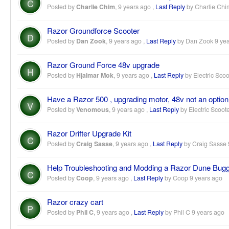
C
Posted by
Charlie Chim
,
9 years ago
,
Last Reply
by Charlie Ch
Razor Groundforce Scooter
D
Posted by
Dan Zook
,
9 years ago
,
Last Reply
by Dan Zook
9 ye
Razor Ground Force 48v upgrade
H
Posted by
Hjalmar Mok
,
9 years ago
,
Last Reply
by Electric Scoo
Have a Razor 500 , upgrading motor, 48v not an option
V
Posted by
Venomous
,
9 years ago
,
Last Reply
by Electric Scoot
Razor Drifter Upgrade Kit
C
Posted by
Craig Sasse
,
9 years ago
,
Last Reply
by Craig Sasse
Help Troubleshooting and Modding a Razor Dune Bug
C
Posted by
Coop
,
9 years ago
,
Last Reply
by Coop
9 years ago
Razor crazy cart
P
Posted by
Phil C
,
9 years ago
,
Last Reply
by Phil C
9 years ago