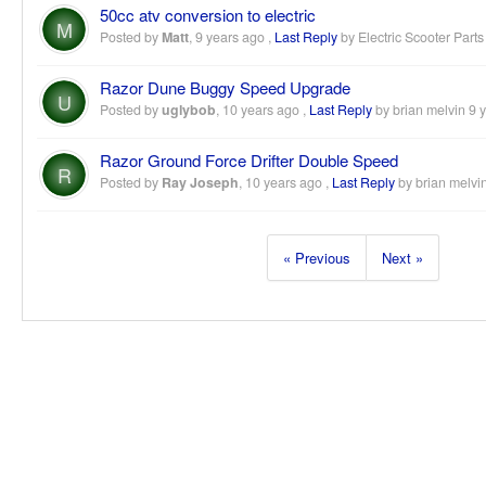
50cc atv conversion to electric
M
Posted by
Matt
,
9 years ago
,
Last Reply
by Electric Scooter Part
Razor Dune Buggy Speed Upgrade
U
Posted by
uglybob
,
10 years ago
,
Last Reply
by brian melvin
9 
Razor Ground Force Drifter Double Speed
R
Posted by
Ray Joseph
,
10 years ago
,
Last Reply
by brian melvi
« Previous
Next »